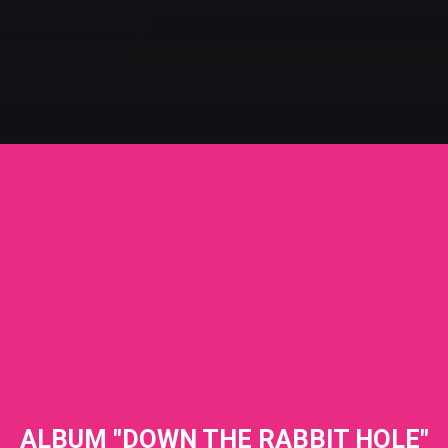
ALBUM "DOWN THE RABBIT HOLE"