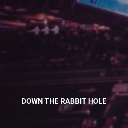
DOWN THE RABBIT HOLE