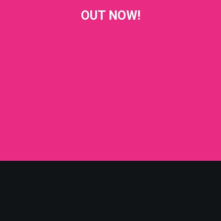
OUT NOW!