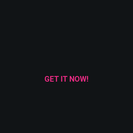
GET IT NOW!