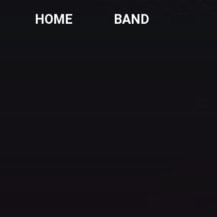
HOME
BAND