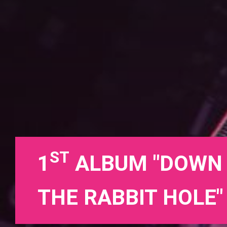
ST
1
ALBUM "DOWN
THE RABBIT HOLE"