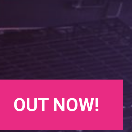
OUT NOW!